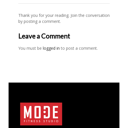
Thank you for your reading. Join the conversation
by posting a comment.
Leave a Comment
You must be
logged in
to post a comment.