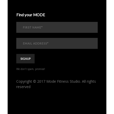
Find your MODE
We don't spam, promise!
Copyright © 2017 Mode Fitness Studio. All rights
reserved