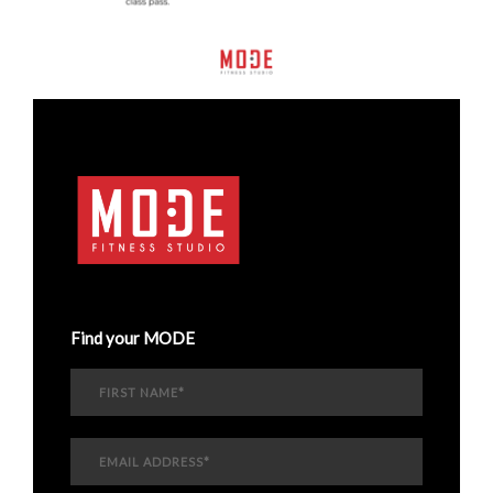
Find your MODE