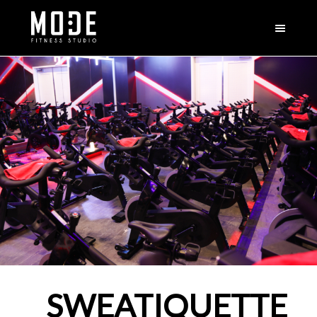
SWEATIQUETTE