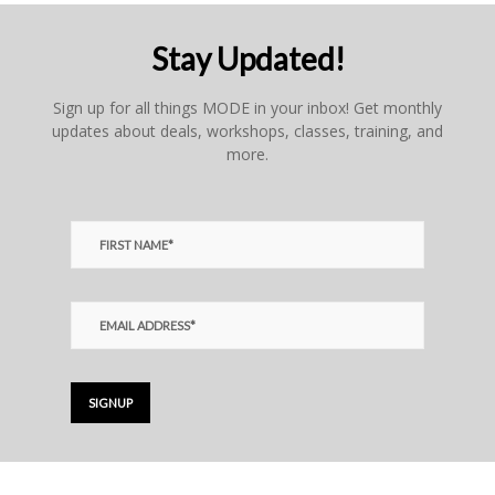
Stay Updated!
Sign up for all things MODE in your inbox! Get monthly
updates about deals, workshops, classes, training, and
more.