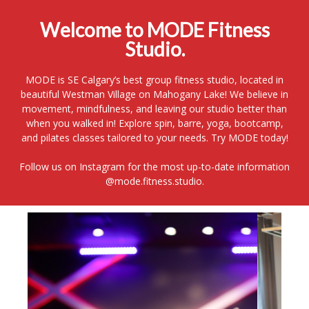
Welcome to MODE Fitness
Studio.
MODE is SE Calgary’s best group fitness studio, located in
beautiful Westman Village on Mahogany Lake! We believe in
movement, mindfulness, and leaving our studio better than
when you walked in! Explore spin, barre, yoga, bootcamp,
and pilates classes tailored to your needs. Try MODE today!
Follow us on Instagram for the most up-to-date information
@mode.fitness.studio.