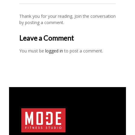
Thank you for your reading. Join the conversation
by posting a comment.
Leave a Comment
You must be
logged in
to post a comment.