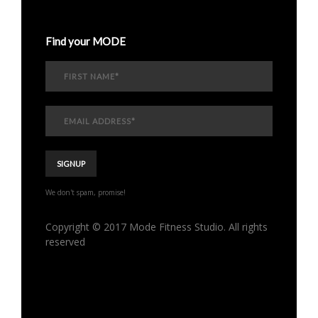
Find your MODE
We don't spam, promise!
Copyright © 2017 Mode Fitness Studio. All rights
reserved