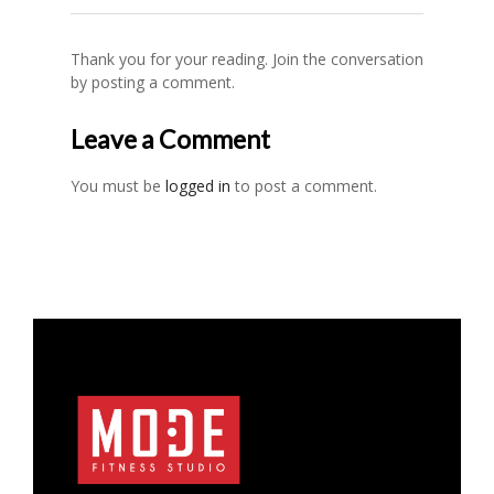
Thank you for your reading. Join the conversation
by posting a comment.
Leave a Comment
You must be
logged in
to post a comment.