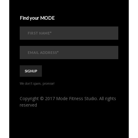
Find your MODE
We don't spam, promise!
Copyright © 2017 Mode Fitness Studio. All rights
reserved