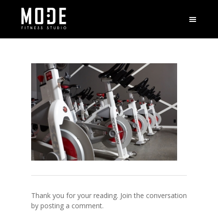
Thank you for your reading. Join the conversation
by posting a comment.