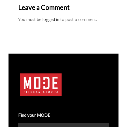
Leave a Comment
You must be
logged in
to post a comment.
Find your MODE