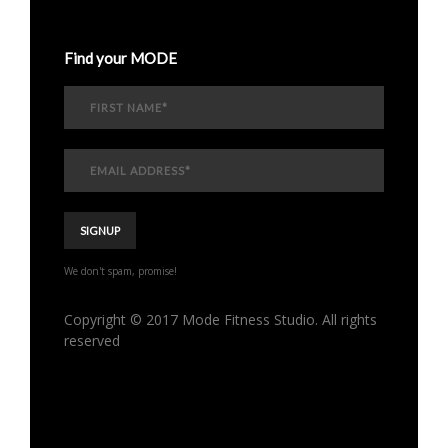
Find your MODE
We don't spam, promise!
Copyright © 2017 Mode Fitness Studio. All rights
reserved