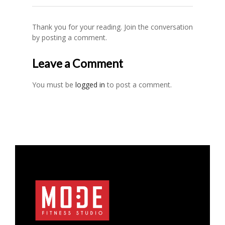
Thank you for your reading. Join the conversation
by posting a comment.
Leave a Comment
You must be
logged in
to post a comment.