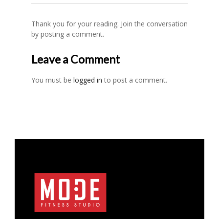
Thank you for your reading. Join the conversation
by posting a comment.
Leave a Comment
You must be
logged in
to post a comment.