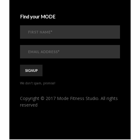
Find your MODE
We don't spam, promise!
Copyright © 2017 Mode Fitness Studio. All rights
reserved