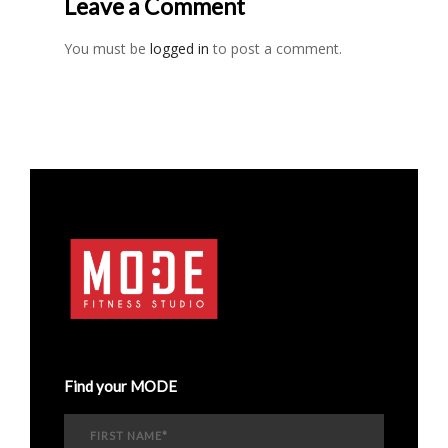
Leave a Comment
You must be
logged in
to post a comment.
Find your MODE