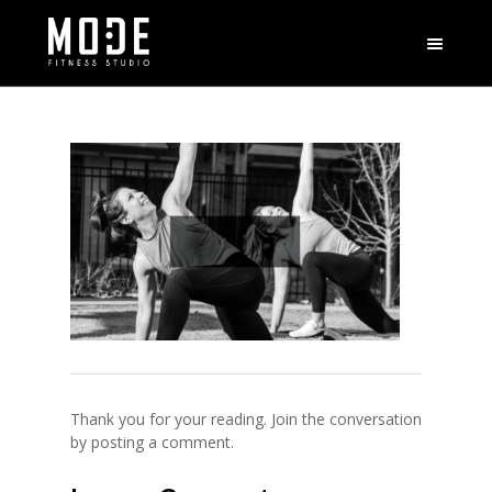
Thank you for your reading. Join the conversation
by posting a comment.