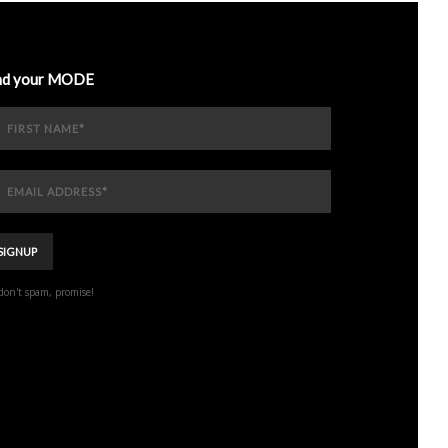
nd your MODE
don't spam, promise!