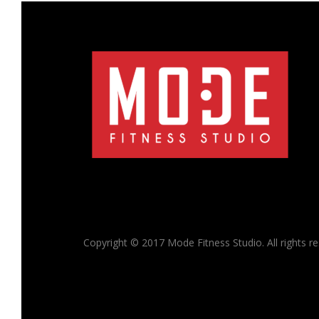
Copyright © 2017 Mode Fitness Studio. All rights r