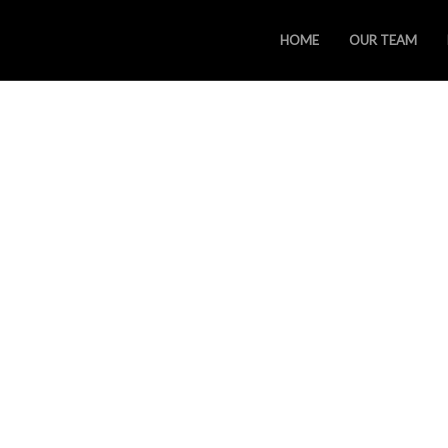
HOME
OUR TEAM