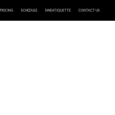
PRICING
SCHEDULE
SWEATIQUETTE
CONTACT US