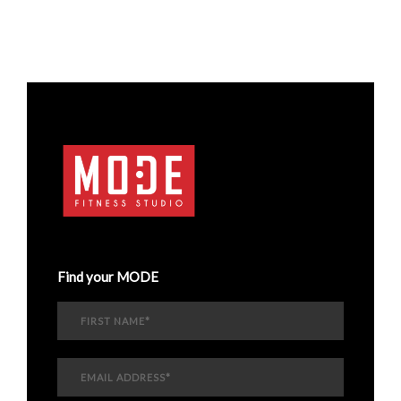
Find your MODE