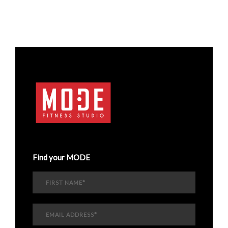
Find your MODE