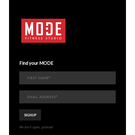
Find your MODE
We don't spam, promise!