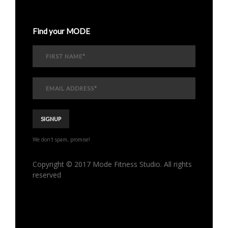
Find your MODE
We don't spam, promise!
Copyright © 2017 Mode Fitness Studio. All rights
reserved