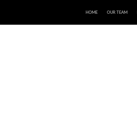
HOME
OUR TEAM