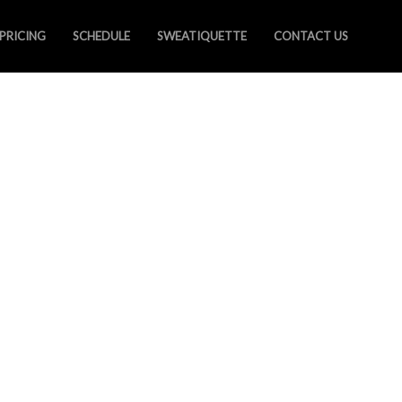
PRICING
SCHEDULE
SWEATIQUETTE
CONTACT US