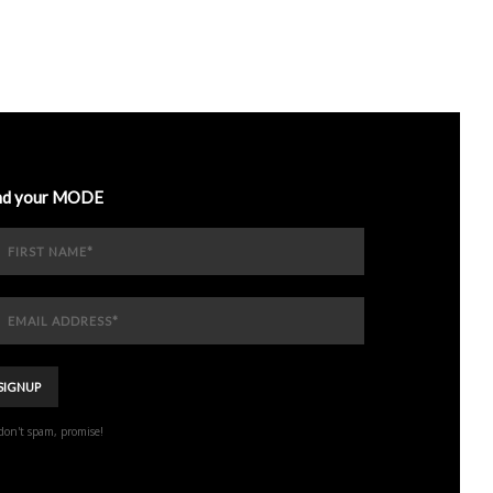
nd your MODE
don't spam, promise!