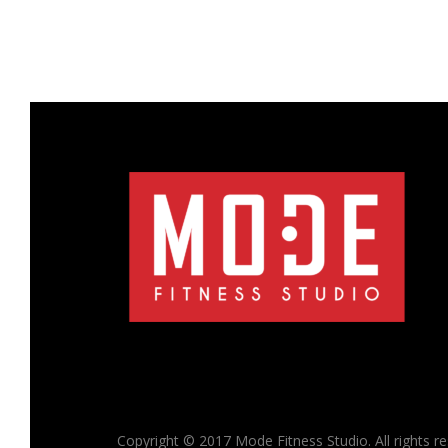
Copyright © 2017 Mode Fitness Studio. All rights r