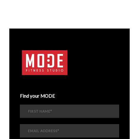
Find your MODE